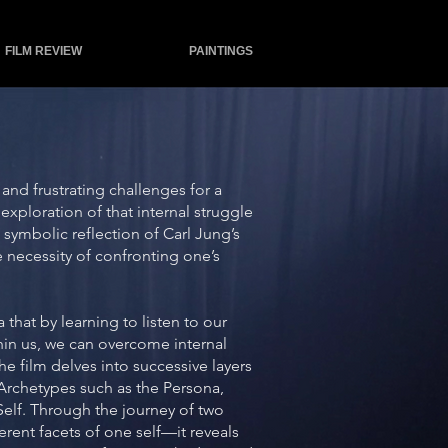
FILM REVIEW
PAINTINGS
and frustrating challenges for a
 exploration of that internal struggle
ymbolic reflection of Carl Jung’s
 necessity of confronting one’s
that by learning to listen to our
hin us, we can overcome internal
he film delves into successive layers
Archetypes such as the Persona,
elf. Through the journey of two
erent facets of one self—it reveals