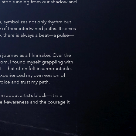
we stop running from our shadow and
m, symbolizes not only rhythm but
 of their intertwined paths. It serves
ay, there is always a beat—a pulse—
n journey as a filmmaker. Over the
rom, I found myself grappling with
—that often felt insurmountable.
I experienced my own version of
 voice and trust my path.
m about artist’s block—it is a
elf-awareness and the courage it