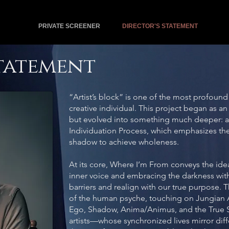
PRIVATE SCREENER
DIRECTOR'S STATEMENT
Statement
“Artist’s block” is one of the most profound 
creative individual. This project began as an
but evolved into something much deeper: a s
Individuation Process, which emphasizes the
shadow to achieve wholeness.
At its core, Where I’m From conveys the idea 
inner voice and embracing the darkness wit
barriers and realign with our true purpose. T
of the human psyche, touching on Jungian 
Ego, Shadow, Anima/Animus, and the True S
artists—whose synchronized lives mirror diff