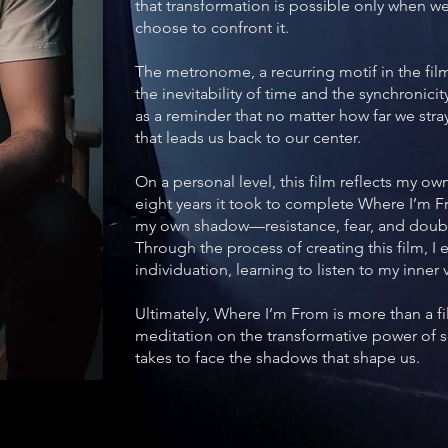
that transformation is possible only when 
choose to confront it.
The metronome, a recurring motif in the fil
the inevitability of time and the synchronicity
as a reminder that no matter how far we str
that leads us back to our center.
On a personal level, this film reflects my ow
eight years it took to complete Where I’m F
my own shadow—resistance, fear, and doubt
Through the process of creating this film, 
individuation, learning to listen to my inner
Ultimately, Where I’m From is more than a fil
meditation on the transformative power of s
takes to face the shadows that shape us.