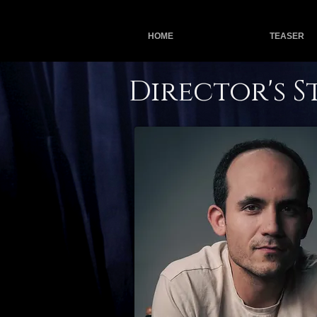
HOME
TEASER
Director's 